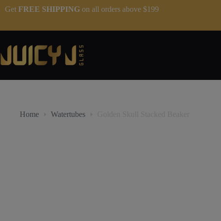
Skip
Get
FREE SHIPPING
on all orders above $199
to
content
Home
Watertubes
Golden Skull Stacked Beaker