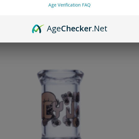
Age Verification FAQ
Age
Checker
.Net