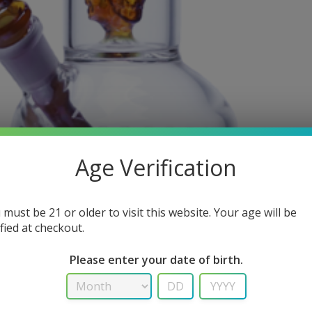
Age Verification
 must be 21 or older to visit this website. Your age will be
ified at checkout.
Please enter your date of birth.