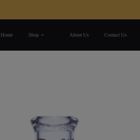
Home
Shop
About Us
Contact Us