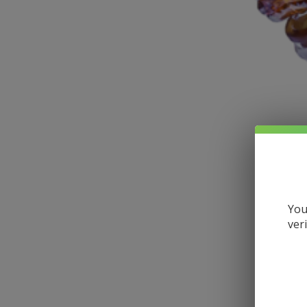
You
ver