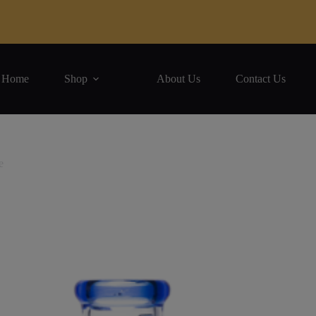
Home
Shop
About Us
Contact Us
e