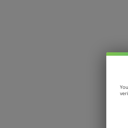
You
ver