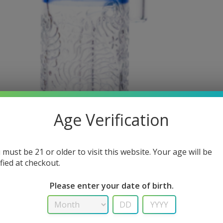
Age Verification
 must be 21 or older to visit this website. Your age will be
ified at checkout.
Please enter your date of birth.