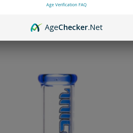
Age Verification FAQ
Age
Checker
.Net